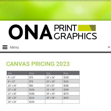
CANVAS PRICING 2023