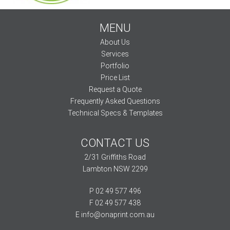
MENU
About Us
Services
Portfolio
Price List
Request a Quote
Frequently Asked Questions
Technical Specs & Templates
CONTACT US
2/31 Griffiths Road
Lambton NSW 2299
P 02 49 577 496
F 02 49 577 438
E
info@onaprint.com.au