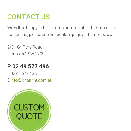
CONTACT US
We will be happy to hear from you, no matter the subject. To
contact us, please use our contact page or the info below.
2/31 Griffiths Road
Lambton NSW 2299
P 02 49 577 496
F 02 49 577 438
E
info@onaprint.com.au