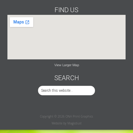
FIND US
View Larger Map
SEARCH
Copyright © 2026 ONA Print Graphics
Website by
Magicdust